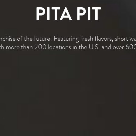
PITA PIT
nchise of the future! Featuring fresh flavors, short wa
ith more than 200 locations in the U.S. and over 600