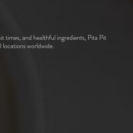
it times, and healthful ingredients, Pita Pit
 locations worldwide.