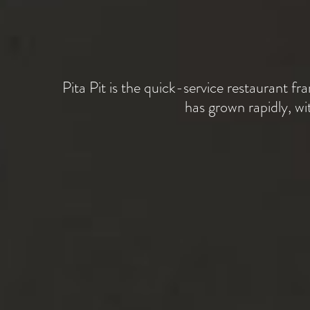
Pita Pit is the quick-service restaurant fra
has grown rapidly, w