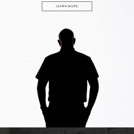
LEARN MORE