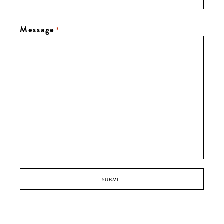
Message
*