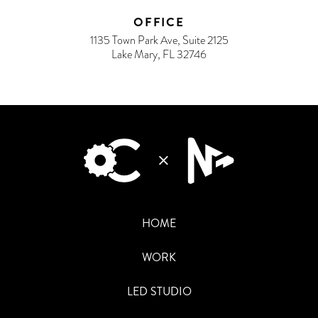
OFFICE
1135 Town Park Ave, Suite 2125
Lake Mary, FL 32746
HOME
WORK
LED STUDIO