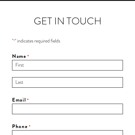
GET IN TOUCH
"
" indicates required fields
*
Name
*
Email
*
Phone
*