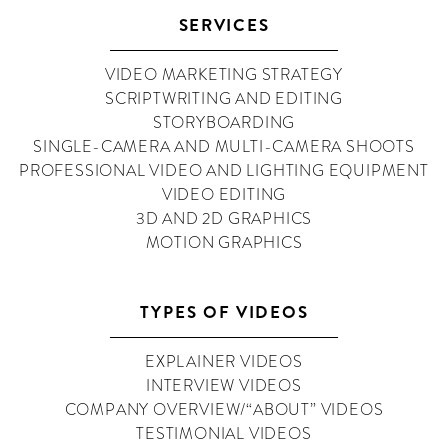
SERVICES
VIDEO MARKETING STRATEGY
SCRIPTWRITING AND EDITING
STORYBOARDING
SINGLE-CAMERA AND MULTI-CAMERA SHOOTS
PROFESSIONAL VIDEO AND LIGHTING EQUIPMENT
VIDEO EDITING
3D AND 2D GRAPHICS
MOTION GRAPHICS
TYPES OF VIDEOS
EXPLAINER VIDEOS
INTERVIEW VIDEOS
COMPANY OVERVIEW/“ABOUT” VIDEOS
TESTIMONIAL VIDEOS