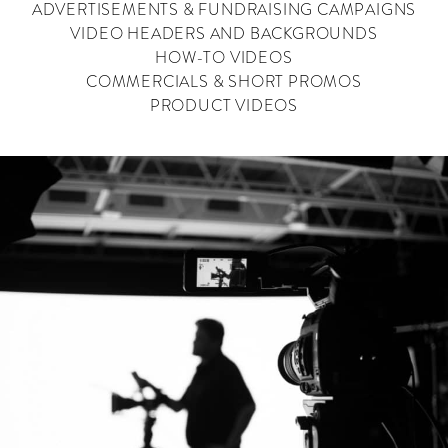
ADVERTISEMENTS & FUNDRAISING CAMPAIGNS
VIDEO HEADERS AND BACKGROUNDS
HOW-TO VIDEOS
COMMERCIALS & SHORT PROMOS
PRODUCT VIDEOS