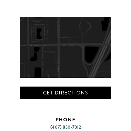
GET DIRECTIONS
PHONE
(407) 830-7312