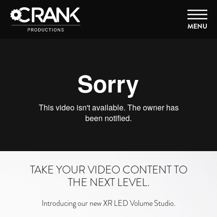
MENU
TAKE YOUR VIDEO CONTENT TO
THE NEXT LEVEL.
Introducing our
new XR LED Volume Studio.